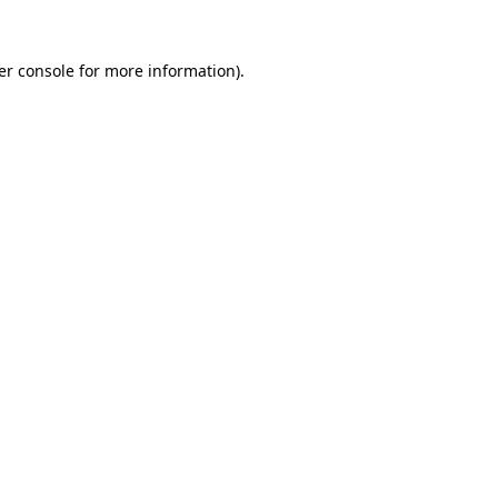
er console for more information)
.