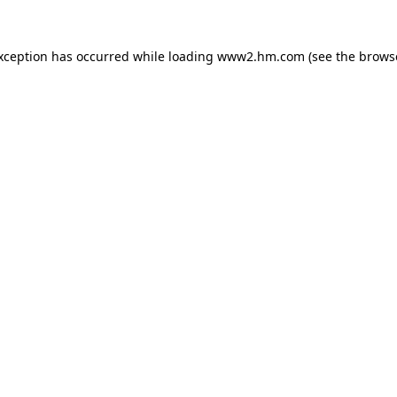
exception has occurred
while loading
www2.hm.com
(see the brows