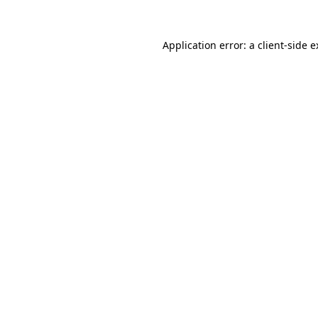
Application error: a client-side 