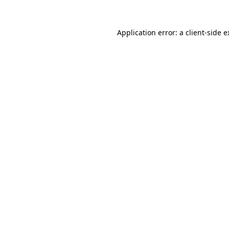
Application error: a client-side 