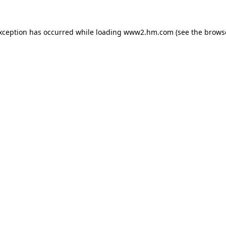
exception has occurred
while loading
www2.hm.com
(see the brows