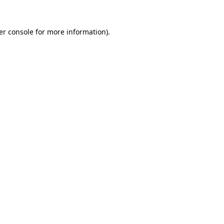
er console for more information)
.