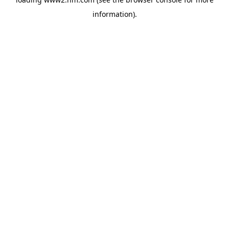
information)
.