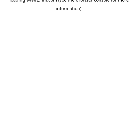
information)
.