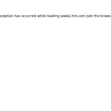
exception has occurred
while loading
www2.hm.com
(see the brows