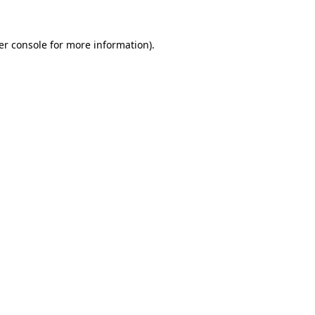
er console for more information)
.