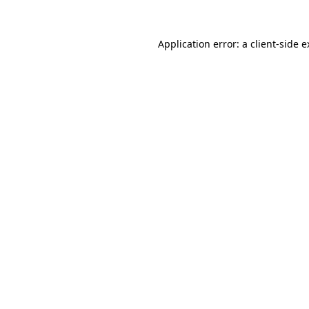
Application error: a client-side 