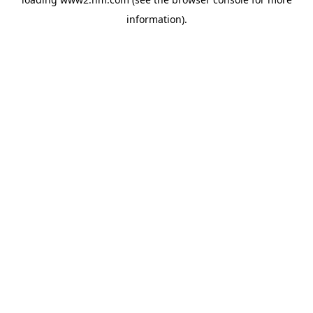
information)
.