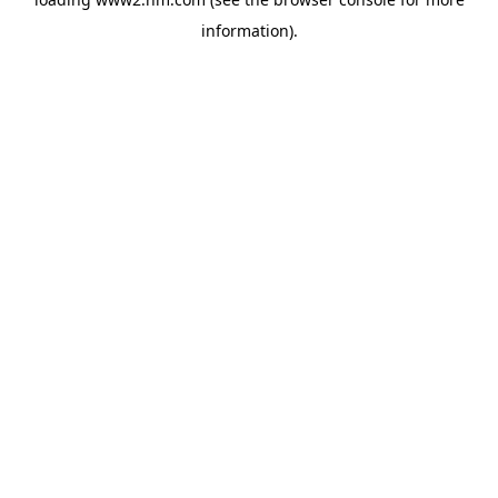
information)
.