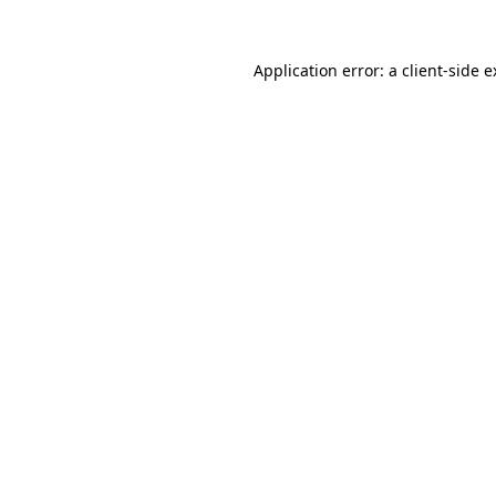
Application error: a client-side 