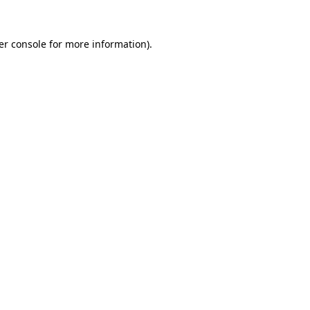
er console for more information)
.