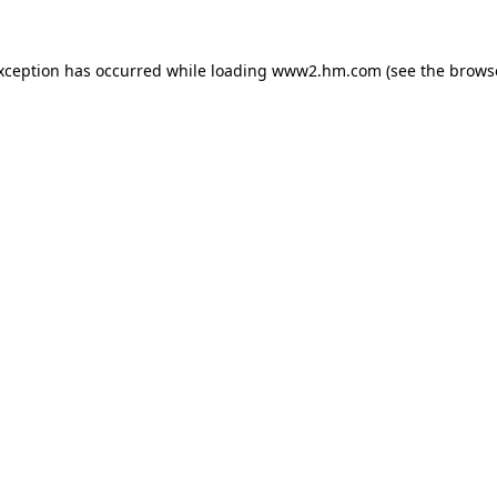
exception has occurred
while loading
www2.hm.com
(see the brows