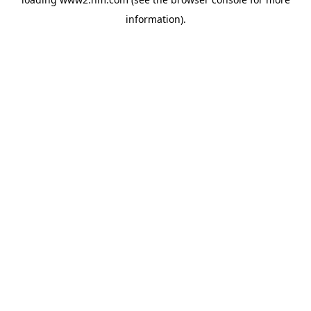
information)
.