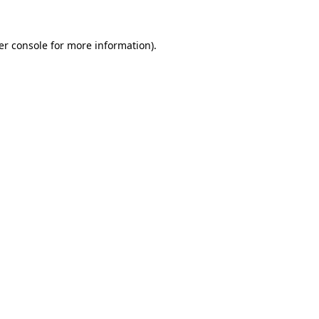
er console for more information)
.