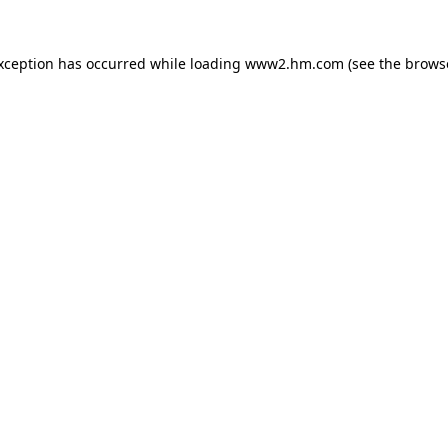
exception has occurred
while loading
www2.hm.com
(see the brows