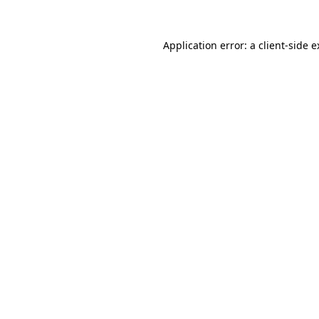
Application error: a client-side 