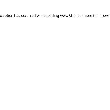
exception has occurred
while loading
www2.hm.com
(see the brows