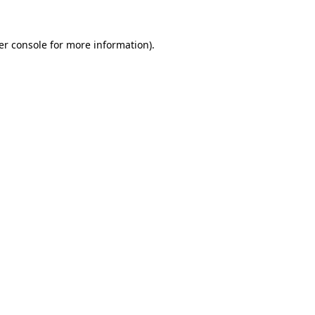
er console for more information)
.