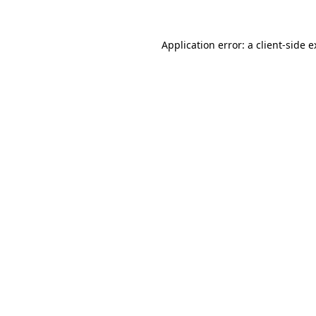
Application error: a client-side 