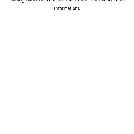
information)
.