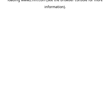
information)
.