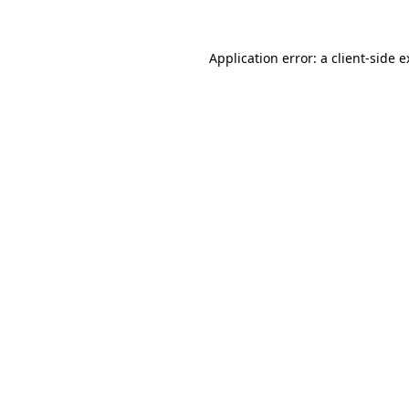
Application error: a client-side 