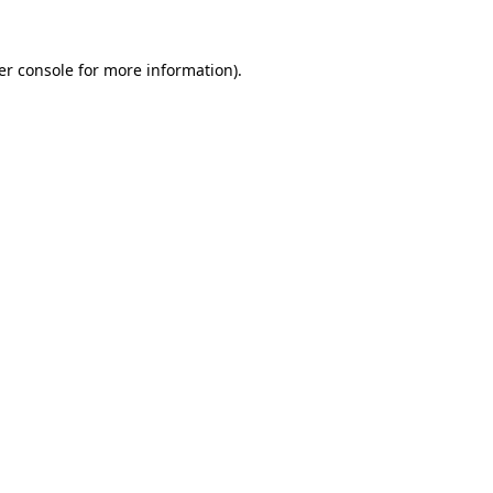
er console for more information)
.