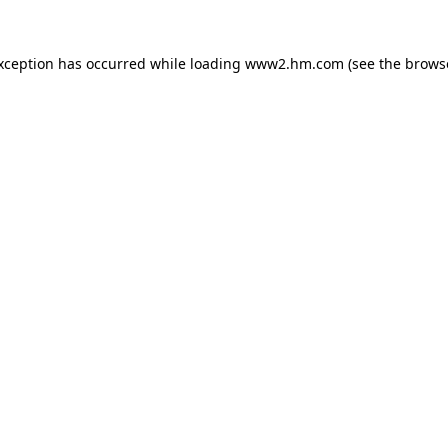
exception has occurred
while loading
www2.hm.com
(see the brows