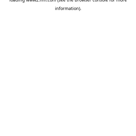
information)
.