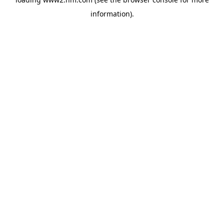
information)
.