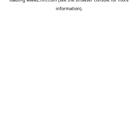
information)
.