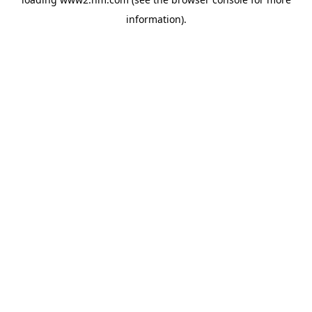
information)
.