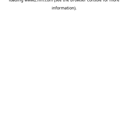
information)
.