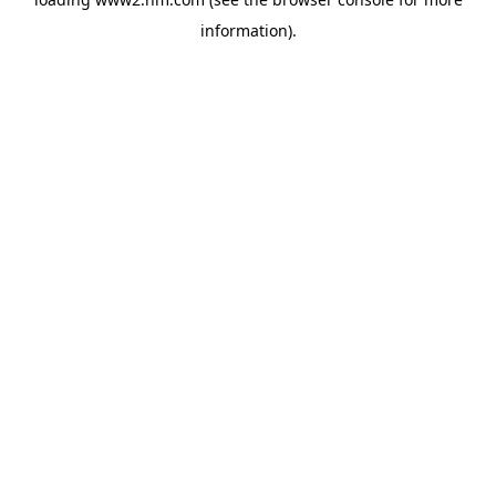
information)
.