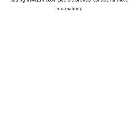
information)
.