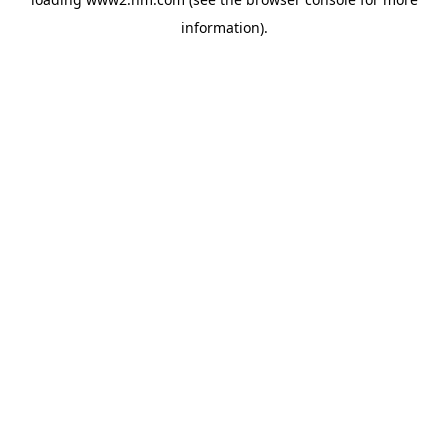
information)
.