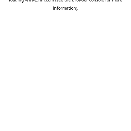
information)
.