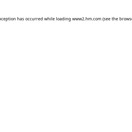
exception has occurred
while loading
www2.hm.com
(see the brows