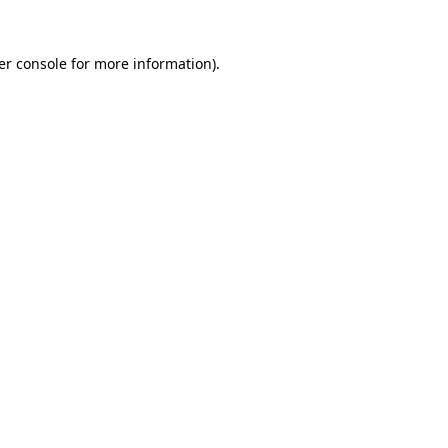
er console for more information)
.