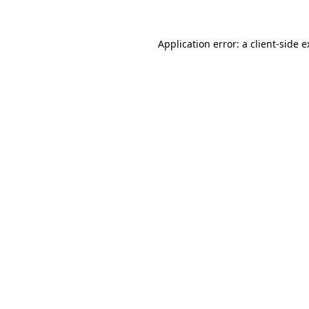
Application error: a client-side 