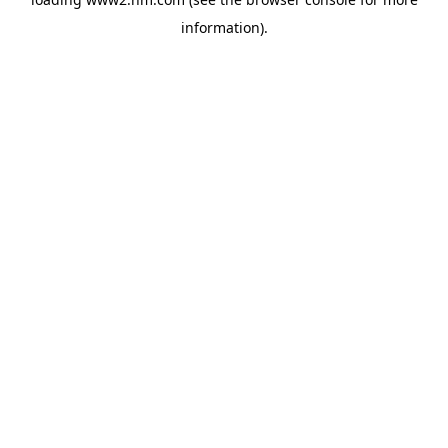
information)
.