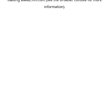
information)
.