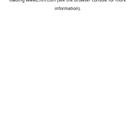
information)
.