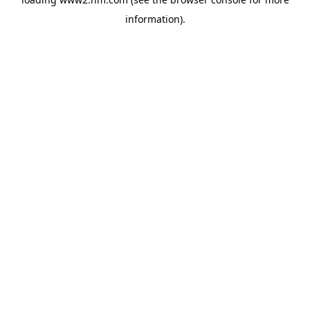
information)
.