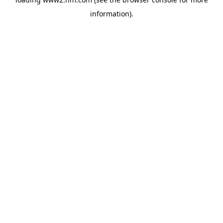
information)
.