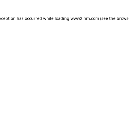
exception has occurred
while loading
www2.hm.com
(see the brows