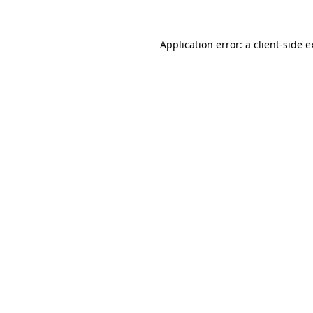
Application error: a client-side 