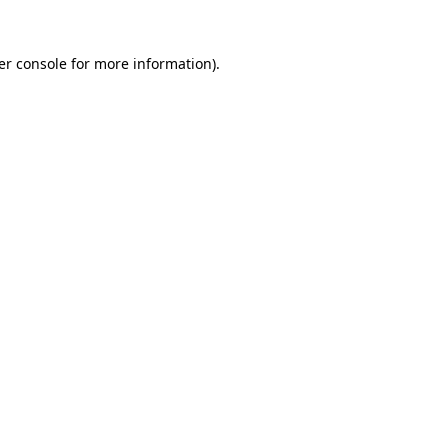
er console for more information)
.