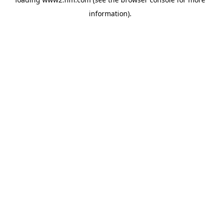
information)
.