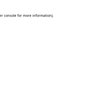
er console for more information)
.