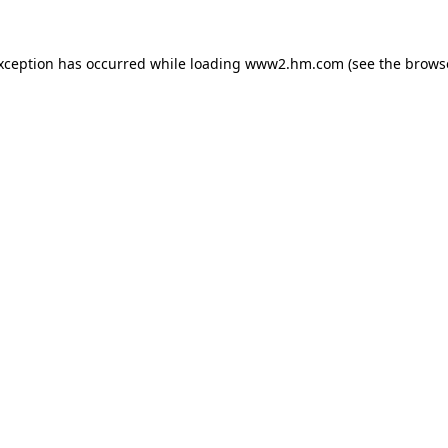
exception has occurred
while loading
www2.hm.com
(see the brows