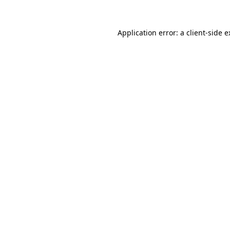
Application error: a client-side 