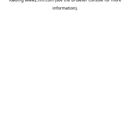
information)
.