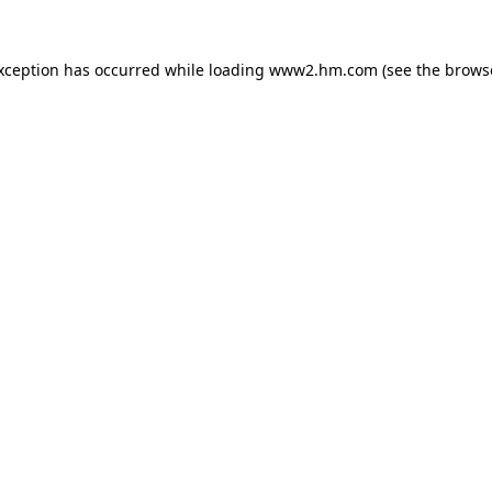
exception has occurred
while loading
www2.hm.com
(see the brows