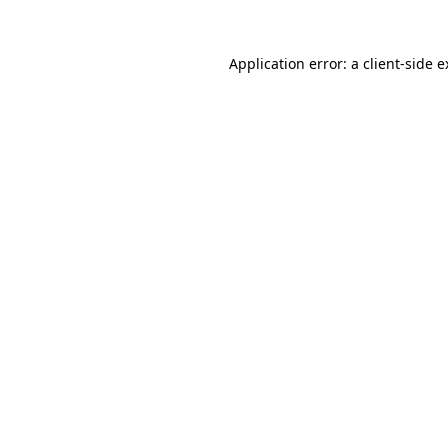
Application error: a client-side 