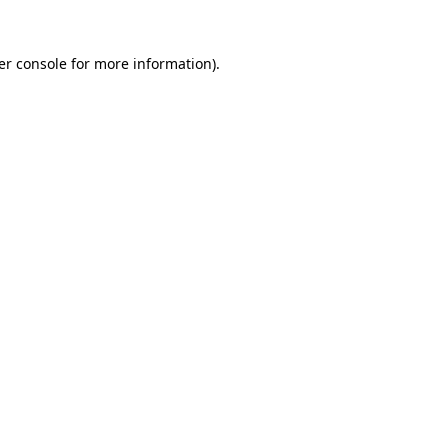
er console for more information)
.