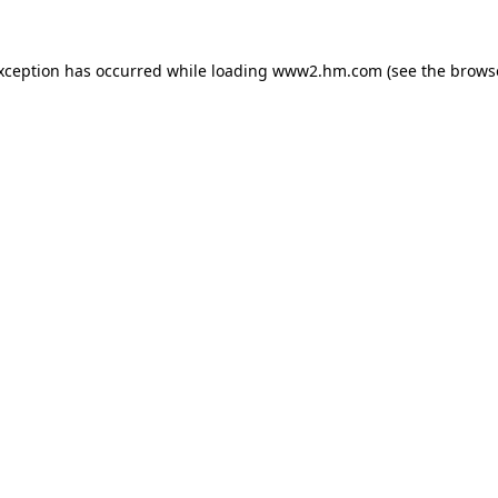
exception has occurred
while loading
www2.hm.com
(see the brows