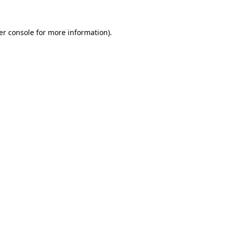
er console for more information)
.