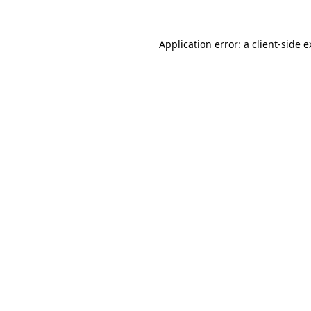
Application error: a client-side 