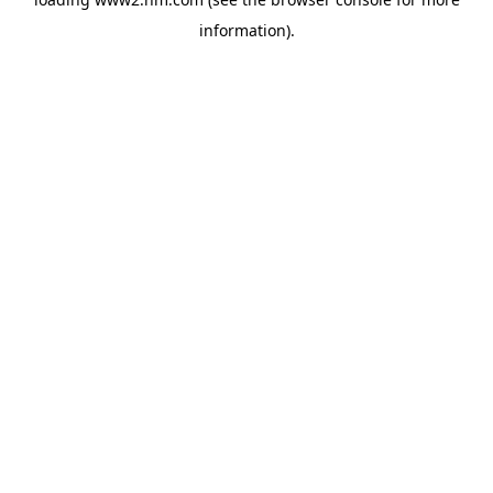
information)
.