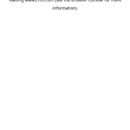
information)
.