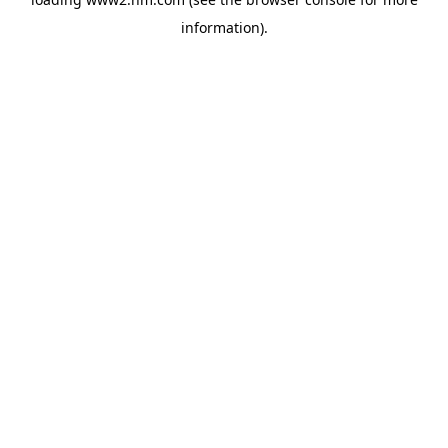
information)
.