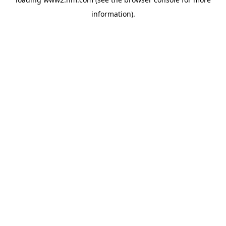
information)
.