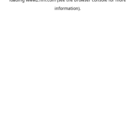
information)
.