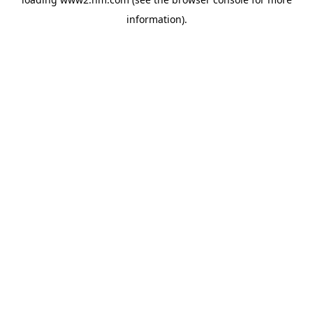
information)
.