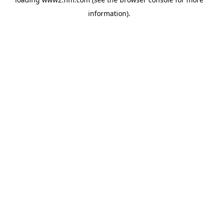
information)
.