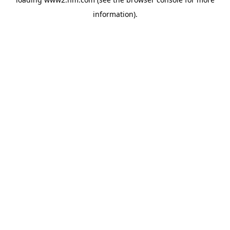
information)
.