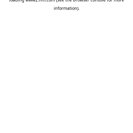
information)
.