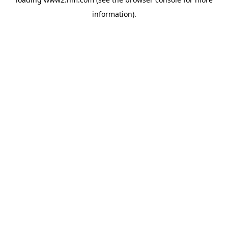
information)
.