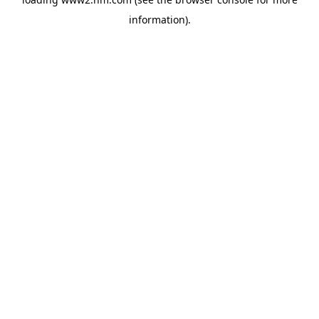
information)
.