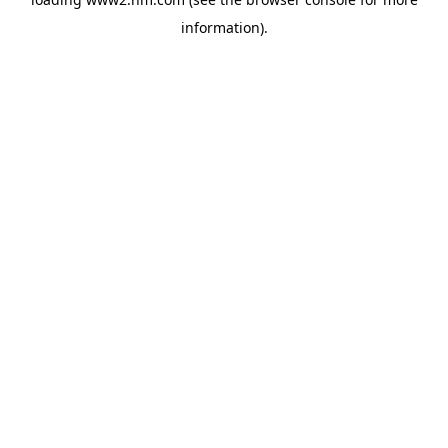
information)
.