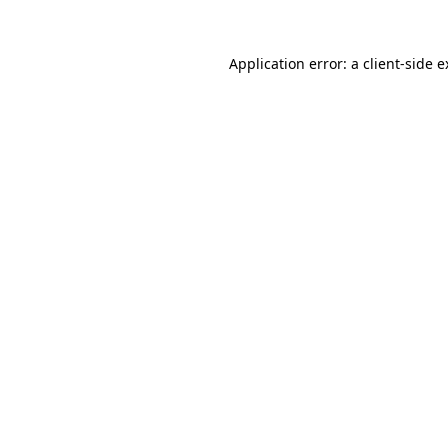
Application error: a client-side 