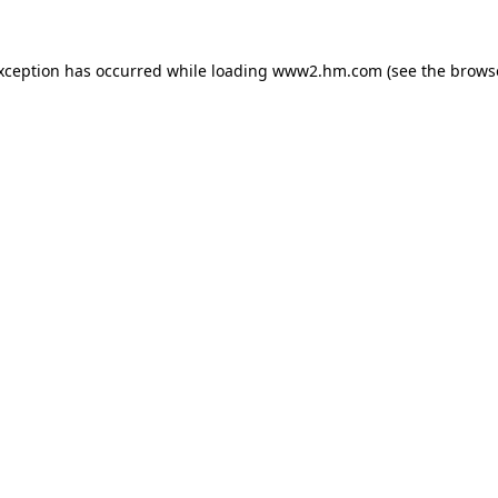
exception has occurred
while loading
www2.hm.com
(see the brows