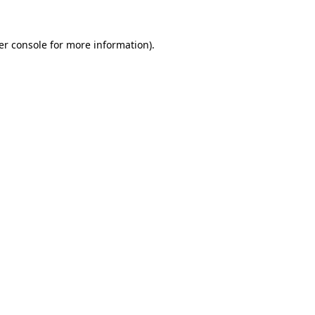
er console for more information)
.