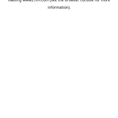
information)
.