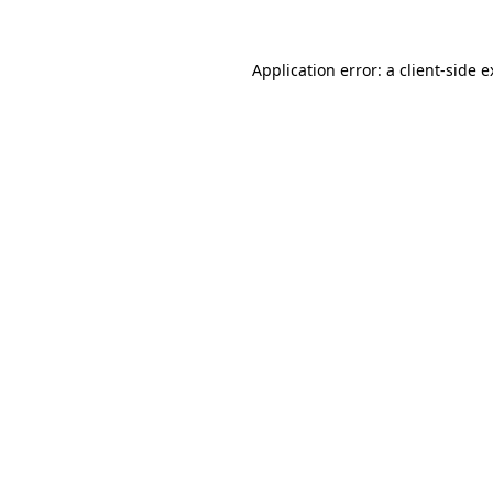
Application error: a client-side 