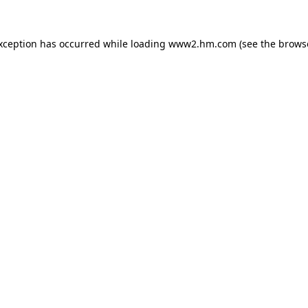
exception has occurred
while loading
www2.hm.com
(see the brows