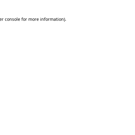
er console for more information)
.